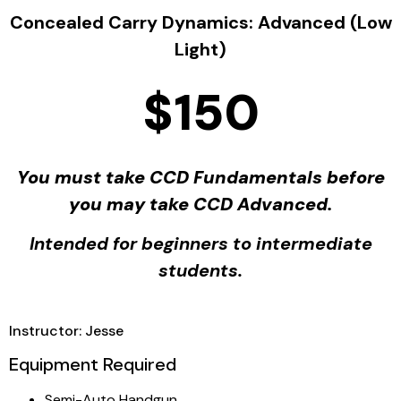
Concealed Carry Dynamics: Advanced (Low
Light)
$150
You must take CCD Fundamentals before
you may take CCD Advanced.
Intended for beginners to intermediate
students.
Instructor: Jesse
Equipment Required
Semi-Auto Handgun