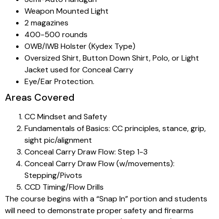
Weapon Mounted Light
2 magazines
400-500 rounds
OWB/IWB Holster (Kydex Type)
Oversized Shirt, Button Down Shirt, Polo, or Light
Jacket used for Conceal Carry
Eye/Ear Protection.
Areas Covered
CC Mindset and Safety
Fundamentals of Basics: CC principles, stance, grip,
sight pic/alignment
Conceal Carry Draw Flow: Step 1-3
Conceal Carry Draw Flow (w/movements):
Stepping/Pivots
CCD Timing/Flow Drills
The course begins with a “Snap In” portion and students
will need to demonstrate proper safety and firearms