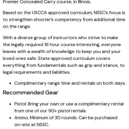
Premier Concealed Carry course, in Illinois.
Based on the USCCA approved curriculum, NSSC’s focus is
to strengthen shooter’s competency from additional time
on the range.
With a diverse group of instructors who strive to make
the legally required 16 hour course interesting, everyone
leaves with a wealth of knowledge to keep you and your
loved ones safe. State approved curriculum covers
everything from fundamentals such as grip and stance, to
legal requirements and liabilities.
Complimentary range time and rentals on both days.
Recommended Gear
Pistol: Bring your own or use a complimentary rental
from one of our 90+ pistol rentals.
Ammo: Minimum of 30 rounds. Can be purchased
on-site at NSSC.