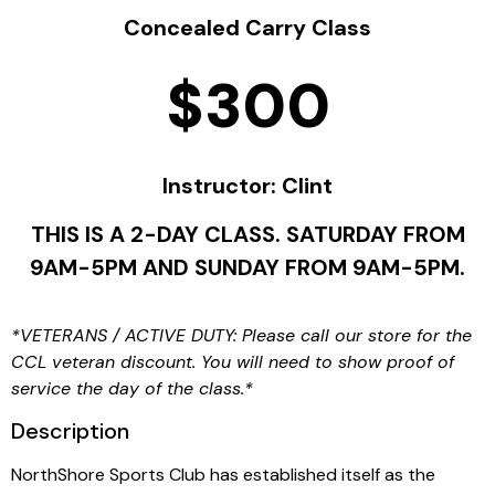
Concealed Carry Class
$300
Instructor: Clint
THIS IS A 2-DAY CLASS. SATURDAY FROM
9AM-5PM AND SUNDAY FROM 9AM-5PM.
*VETERANS / ACTIVE DUTY: Please call our store for the
CCL veteran discount. You will need to show proof of
service the day of the class.*
Description
NorthShore Sports Club has established itself as the