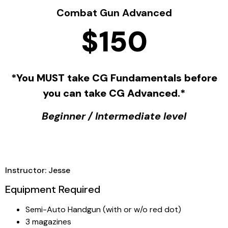
Combat Gun Advanced
$150
*You MUST take CG Fundamentals before
you can take CG Advanced.*
Beginner / Intermediate level
Instructor: Jesse
Equipment Required
Semi-Auto Handgun (with or w/o red dot)
3 magazines