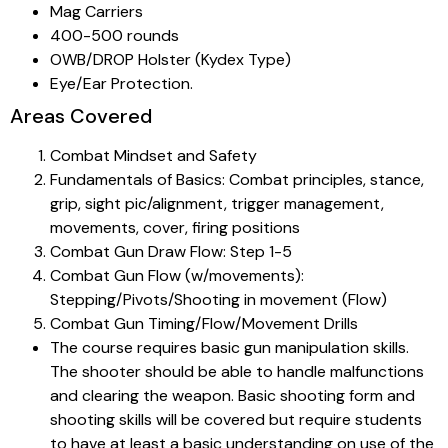
Mag Carriers
400-500 rounds
OWB/DROP Holster (Kydex Type)
Eye/Ear Protection.
Areas Covered
Combat Mindset and Safety
Fundamentals of Basics: Combat principles, stance,
grip, sight pic/alignment, trigger management,
movements, cover, firing positions
Combat Gun Draw Flow: Step 1-5
Combat Gun Flow (w/movements):
Stepping/Pivots/Shooting in movement (Flow)
Combat Gun Timing/Flow/Movement Drills
The course requires basic gun manipulation skills.
The shooter should be able to handle malfunctions
and clearing the weapon. Basic shooting form and
shooting skills will be covered but require students
to have at least a basic understanding on use of the